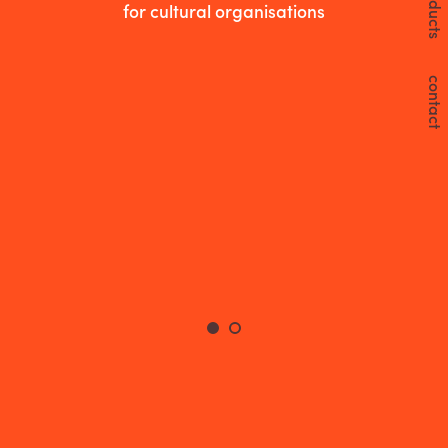
products
for cultural organisations
contact